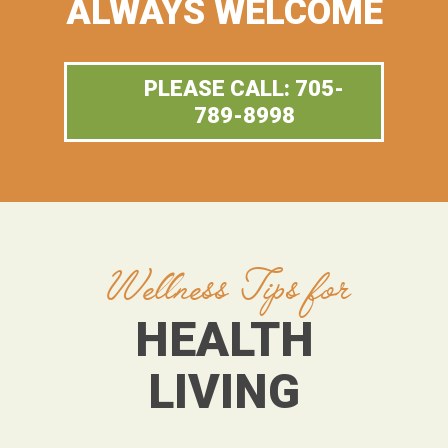
ALWAYS WELCOME
PLEASE CALL: 705-
789-8998
Wellness Tips for
HEALTH
LIVING