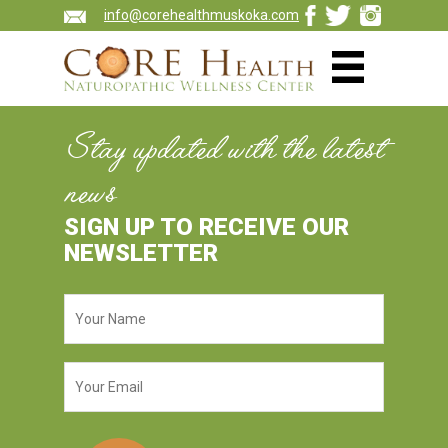
info@corehealthmuskoka.com
Stay updated with the latest
news
SIGN UP TO RECEIVE OUR
NEWSLETTER