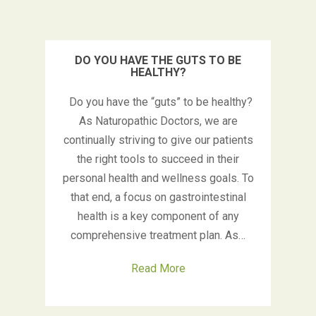
DO YOU HAVE THE GUTS TO BE
HEALTHY?
Do you have the “guts” to be healthy?
As Naturopathic Doctors, we are
continually striving to give our patients
the right tools to succeed in their
personal health and wellness goals. To
that end, a focus on gastrointestinal
health is a key component of any
comprehensive treatment plan. As…
Read More