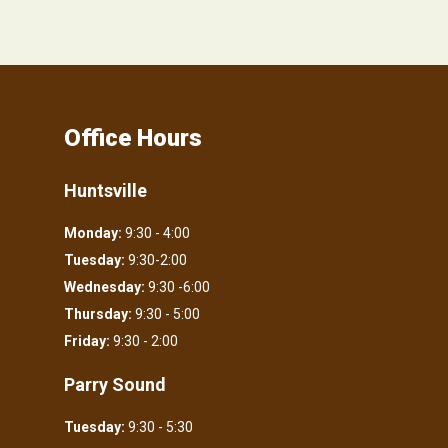
Office Hours
Huntsville
Monday:
9:30 - 4:00
Tuesday:
9:30-2:00
Wednesday:
9:30 -6:00
Thursday:
9:30 - 5:00
Friday:
9:30 - 2:00
Parry Sound
Tuesday:
9:30 - 5:30