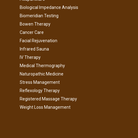
Biological Impedance Analysis
Biomeridian Testing
Bowen Therapy
Cancer Care
Facial Rejuvenation
Infrared Sauna
IV Therapy
Medical Thermography
Naturopathic Medicine
Stress Management
Reflexology Therapy
Registered Massage Therapy
Weight Loss Management