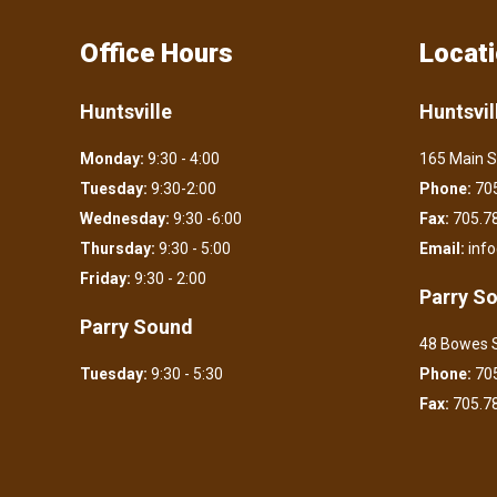
Office Hours
Locat
Huntsville
Huntsvil
Monday:
9:30 - 4:00
165 Main S
Tuesday:
9:30-2:00
Phone:
705
Wednesday:
9:30 -6:00
Fax:
705.7
Thursday:
9:30 - 5:00
Email:
inf
Friday:
9:30 - 2:00
Parry S
Parry Sound
48 Bowes S
Tuesday:
9:30 - 5:30
Phone:
705
Fax:
705.7