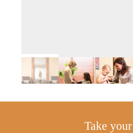
Take your 