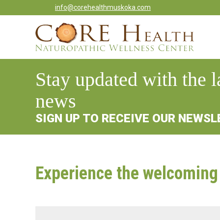
info@corehealthmuskoka.com
Stay updated with the l
news
SIGN UP TO RECEIVE OUR NEWS
Experience the welcoming 