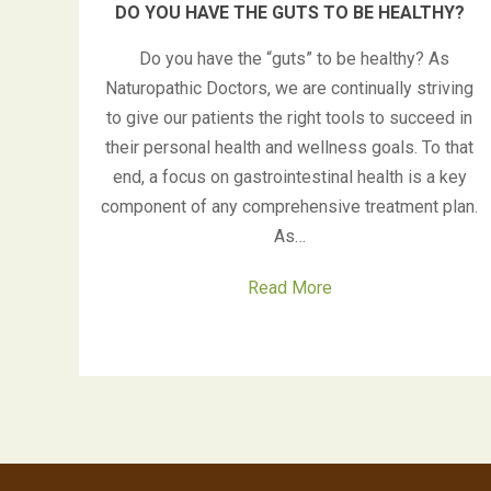
DO YOU HAVE THE GUTS TO BE HEALTHY?
Do you have the “guts” to be healthy? As
Naturopathic Doctors, we are continually striving
to give our patients the right tools to succeed in
their personal health and wellness goals. To that
end, a focus on gastrointestinal health is a key
component of any comprehensive treatment plan.
As…
Read More