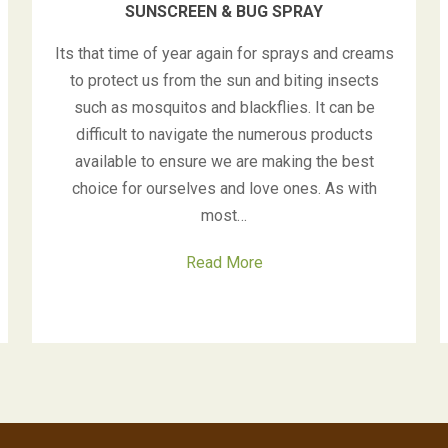
SUNSCREEN & BUG SPRAY
Its that time of year again for sprays and creams
to protect us from the sun and biting insects
such as mosquitos and blackflies. It can be
difficult to navigate the numerous products
available to ensure we are making the best
choice for ourselves and love ones. As with
most…
Read More