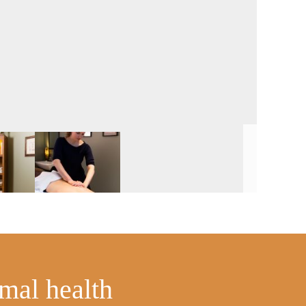
imal health