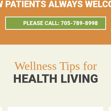
 PATIENTS ALWAYS WELC
PLEASE CALL: 705-789-8998
Wellness Tips for
HEALTH LIVING