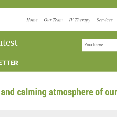
Home
Our Team
IV Therapy
Services
atest
LETTER
and calming atmosphere of our 