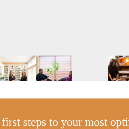
first steps to your most opt