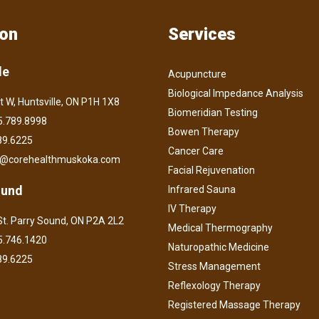
ion
Services
le
Acupuncture
Biological Impedance Analysis
t W, Huntsville, ON P1H 1X8
Biomeridian Testing
.789.8998
Bowen Therapy
89.6225
Cancer Care
o@corehealthmuskoka.com
Facial Rejuvenation
ound
Infrared Sauna
IV Therapy
t. Parry Sound, ON P2A 2L2
Medical Thermography
.746.1420
Naturopathic Medicine
89.6225
Stress Management
Reflexology Therapy
Registered Massage Therapy