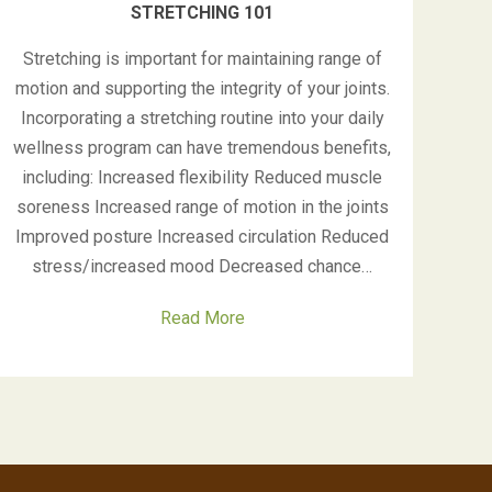
STRETCHING 101
Stretching is important for maintaining range of
motion and supporting the integrity of your joints.
Incorporating a stretching routine into your daily
wellness program can have tremendous benefits,
including: Increased flexibility Reduced muscle
soreness Increased range of motion in the joints
Improved posture Increased circulation Reduced
stress/increased mood Decreased chance…
Read More