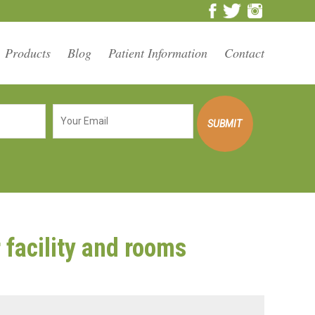
Products
Blog
Patient Information
Contact
facility and rooms