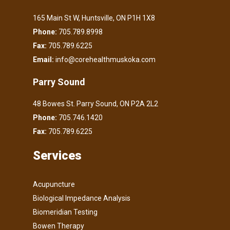
165 Main St W, Huntsville, ON P1H 1X8
Phone:
705.789.8998
Fax:
705.789.6225
Email:
info@corehealthmuskoka.com
Parry Sound
48 Bowes St. Parry Sound, ON P2A 2L2
Phone:
705.746.1420
Fax:
705.789.6225
Services
Acupuncture
Biological Impedance Analysis
Biomeridian Testing
Bowen Therapy