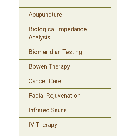
Acupuncture
Biological Impedance
Analysis
Biomeridian Testing
Bowen Therapy
Cancer Care
Facial Rejuvenation
Infrared Sauna
IV Therapy