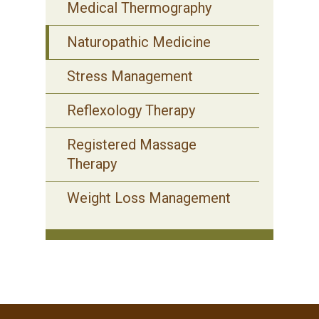
Medical Thermography
Naturopathic Medicine
Stress Management
Reflexology Therapy
Registered Massage
Therapy
Weight Loss Management