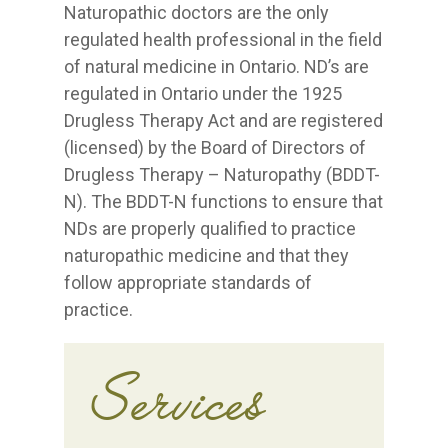
Naturopathic doctors are the only
regulated health professional in the field
of natural medicine in Ontario. ND’s are
regulated in Ontario under the 1925
Drugless Therapy Act and are registered
(licensed) by the Board of Directors of
Drugless Therapy – Naturopathy (BDDT-
N). The BDDT-N functions to ensure that
NDs are properly qualified to practice
naturopathic medicine and that they
follow appropriate standards of
practice.
Services