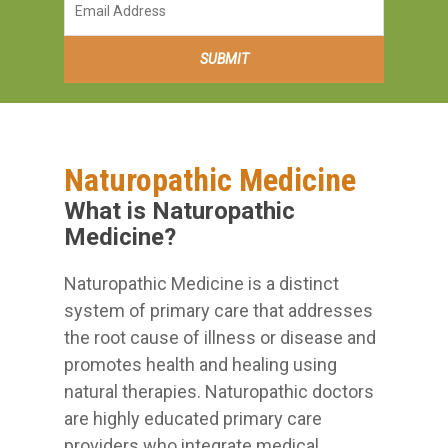
Naturopathic Medicine
What is Naturopathic
Medicine?
Naturopathic Medicine is a distinct
system of primary care that addresses
the root cause of illness or disease and
promotes health and healing using
natural therapies. Naturopathic doctors
are highly educated primary care
providers who integrate medical