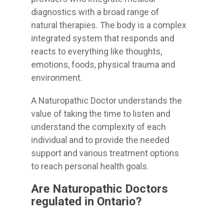
diagnostics with a broad range of
natural therapies. The body is a complex
integrated system that responds and
reacts to everything like thoughts,
emotions, foods, physical trauma and
environment.
A Naturopathic Doctor understands the
value of taking the time to listen and
understand the complexity of each
individual and to provide the needed
support and various treatment options
to reach personal health goals.
Are Naturopathic Doctors
regulated in Ontario?