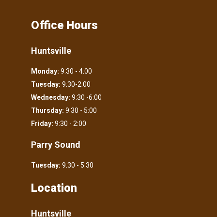
Office Hours
Huntsville
Monday:
9:30 - 4:00
Tuesday:
9:30-2:00
Wednesday:
9:30 -6:00
Thursday:
9:30 - 5:00
Friday:
9:30 - 2:00
Parry Sound
Tuesday:
9:30 - 5:30
Location
Huntsville