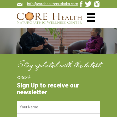
info@corehealthmuskoka.com
Stay updated with the latest
news
Sign Up to receive our
newsletter